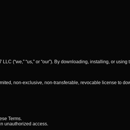
7 LLC
(“we,” “us,” or “our”). By downloading, installing, or usi
imited, non-exclusive, non-transferable, revocable license to 
hese Terms.
ain unauthorized access.