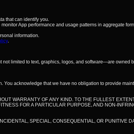
a that can identify you.
to monitor App performance and usage patterns in aggregate form.
ersonal information.
licy
.
ut not limited to text, graphics, logos, and software—are owned b
n. You acknowledge that we have no obligation to provide maint
WITHOUT WARRANTY OF ANY KIND. TO THE FULLEST EXTE
 FITNESS FOR A PARTICULAR PURPOSE, AND NON-INFRI
 INCIDENTAL, SPECIAL, CONSEQUENTIAL, OR PUNITIVE 