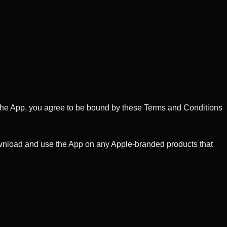
ng the App, you agree to be bound by these Terms and Conditions
download and use the App on any Apple-branded products that