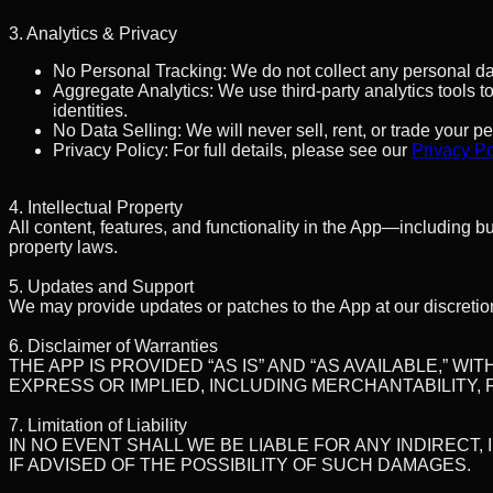
3. Analytics & Privacy
No Personal Tracking:
We do not collect any personal dat
Aggregate Analytics:
We use third-party analytics tools 
identities.
No Data Selling:
We will never sell, rent, or trade your p
Privacy Policy:
For full details, please see our
Privacy Po
4. Intellectual Property
All content, features, and functionality in the App—including b
property laws.
5. Updates and Support
We may provide updates or patches to the App at our discretio
6. Disclaimer of Warranties
THE APP IS PROVIDED “AS IS” AND “AS AVAILABLE,” 
EXPRESS OR IMPLIED, INCLUDING MERCHANTABILITY,
7. Limitation of Liability
IN NO EVENT SHALL WE BE LIABLE FOR ANY INDIRECT,
IF ADVISED OF THE POSSIBILITY OF SUCH DAMAGES.