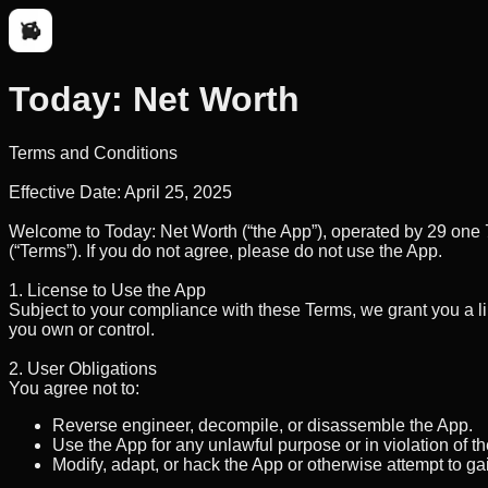
Today: Net Worth
Terms and Conditions
Effective Date:
April 25, 2025
Welcome to
Today: Net Worth
(“the App”), operated by
29 one 
(“Terms”). If you do not agree, please do not use the App.
1. License to Use the App
Subject to your compliance with these Terms, we grant you a l
you own or control.
2. User Obligations
You agree not to:
Reverse engineer, decompile, or disassemble the App.
Use the App for any unlawful purpose or in violation of t
Modify, adapt, or hack the App or otherwise attempt to g