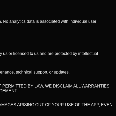
 No analytics data is associated with individual user
y us or licensed to us and are protected by intellectual
enance, technical support, or updates.
NT PERMITTED BY LAW, WE DISCLAIM ALL WARRANTIES,
NGEMENT.
DAMAGES ARISING OUT OF YOUR USE OF THE APP, EVEN